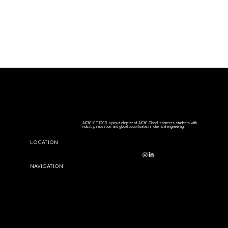
AIChE ICT IOCB, a proud chapter of AIChE Global, connects students with
industry, innovation, and global opportunities in chemical engineering.
CONTACT US
LOCATION
aiche.sc@stuiocb.ictmumbai.edu.in
NAVIGATION
STAY CONNECTED