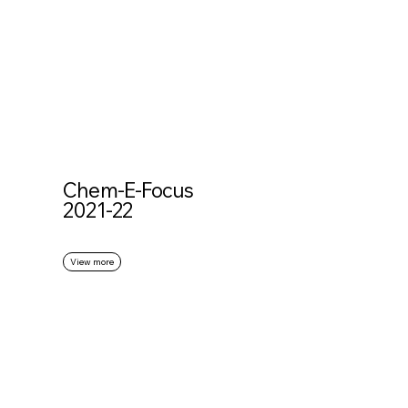
Chem-E-Focus
2021-22
View more