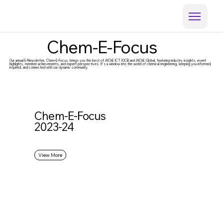
Chem-E-Focus
Our annual E-Newsletter, Chem-E-Focus, brings you the best of AIChE ICT IOCB and AIChE Global, featuring industry insights, event
highlights, member achievements, and expert perspectives. It’s a window into the world of chemical engineering, keeping you informed,
inspired, and connected with our dynamic community.
Chem-E-Focus
2023-24
View More