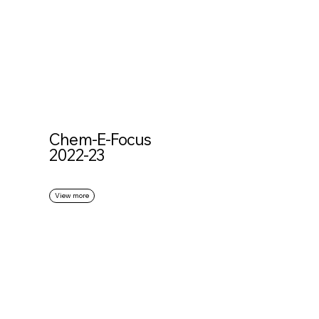
Chem-E-Focus
2022-23
View more